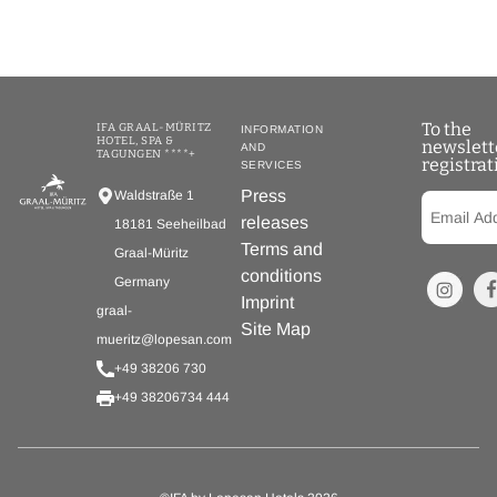
To the
IFA GRAAL-MÜRITZ
INFORMATION
HOTEL, SPA &
newslett
AND
TAGUNGEN ****+
registrat
SERVICES
Press
Waldstraße 1
releases
18181 Seeheilbad
Terms and
Graal-Müritz
conditions
Germany
Imprint
graal-
Site Map
mueritz@lopesan.com
+49 38206 730
+49 38206734 444