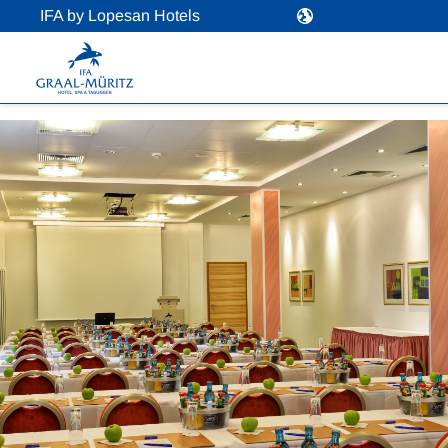
IFA by Lopesan Hotels