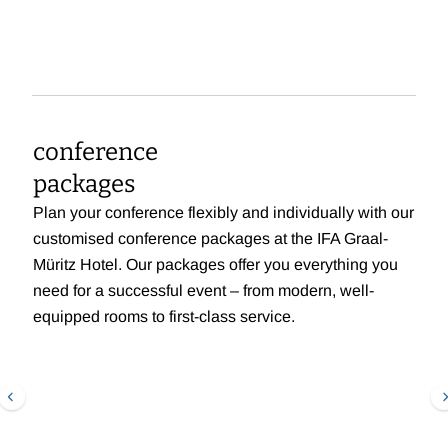
conference
packages
Plan your conference flexibly and individually with our
customised conference packages at the IFA Graal-
Müritz Hotel. Our packages offer you everything you
need for a successful event – from modern, well-
equipped rooms to first-class service.