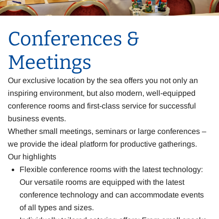
Conferences &
Meetings
Our exclusive location by the sea offers you not only an
inspiring environment, but also modern, well-equipped
conference rooms and first-class service for successful
business events.
Whether small meetings, seminars or large conferences –
we provide the ideal platform for productive gatherings.
Our highlights
Flexible conference rooms with the latest technology:
Our versatile rooms are equipped with the latest
conference technology and can accommodate events
of all types and sizes.