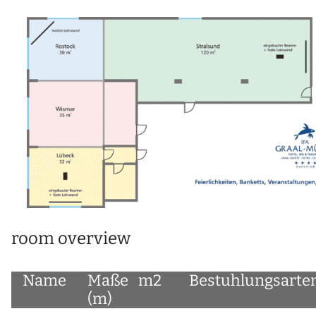
room overview
Name
Maße
m2
Bestuhlungsarte
(m)