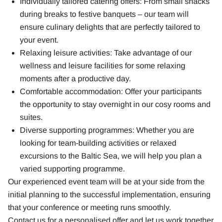
Individually tailored catering offers: From small snacks
during breaks to festive banquets – our team will
ensure culinary delights that are perfectly tailored to
your event.
Relaxing leisure activities: Take advantage of our
wellness and leisure facilities for some relaxing
moments after a productive day.
Comfortable accommodation: Offer your participants
the opportunity to stay overnight in our cosy rooms and
suites.
Diverse supporting programmes: Whether you are
looking for team-building activities or relaxed
excursions to the Baltic Sea, we will help you plan a
varied supporting programme.
Our experienced event team will be at your side from the
initial planning to the successful implementation, ensuring
that your conference or meeting runs smoothly.
Contact us for a personalised offer and let us work together