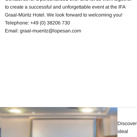
to create a successful and unforgettable event at the IFA
Graal-Müritz Hotel. We look forward to welcoming you!
Telephone: +49 (0) 38206 730
Email:
graal-mueritz@lopesan.com
Discover
ideal