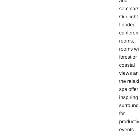
and
seminars
Our light
flooded
conferen
rooms,
rooms wi
forest or
coastal
views an
the relax
spa offer
inspiring
surround
for
producti
events.