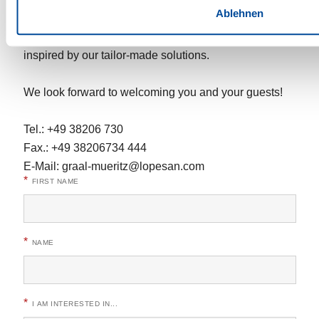
Ablehnen
Contact us for a personalised offer and let yourself be
inspired by our tailor-made solutions.
We look forward to welcoming you and your guests!
Tel.: +49 38206 730
Fax.: +49 38206734 444
E-Mail:
graal-mueritz@lopesan.com
*
FIRST NAME
*
NAME
*
I AM INTERESTED IN...