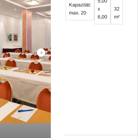
5,00
Kapazität:
x
32
max. 20
6,00
m²