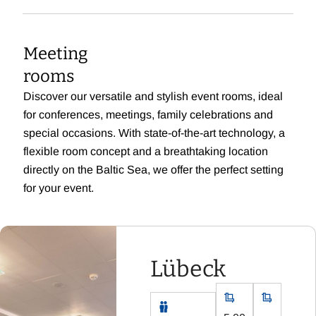
Meeting
rooms
Discover our versatile and stylish event rooms, ideal
for conferences, meetings, family celebrations and
special occasions. With state-of-the-art technology, a
flexible room concept and a breathtaking location
directly on the Baltic Sea, we offer the perfect setting
for your event.
Lübeck