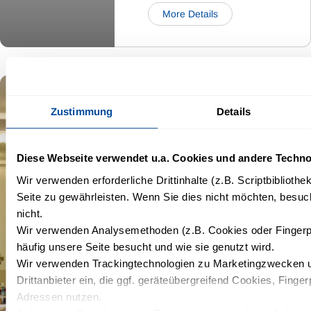
More Details
Wismar
Zustimmung
Details
Diese Webseite verwendet u.a. Cookies und andere Techno
5,85
Kapazität:
Wir verwenden erforderliche Drittinhalte (z.B. Scriptbiblioth
35
x
22
Seite zu gewährleisten. Wenn Sie dies nicht möchten, besuch
m²
6,00
nicht.
Wir verwenden Analysemethoden (z.B. Cookies oder Fingerp
häufig unsere Seite besucht und wie sie genutzt wird.
Wir verwenden Trackingtechnologien zu Marketingzwecken u
Drittanbieter ein, die ggf. geräteübergreifend Cookies, Finger
Adressen nutzen.