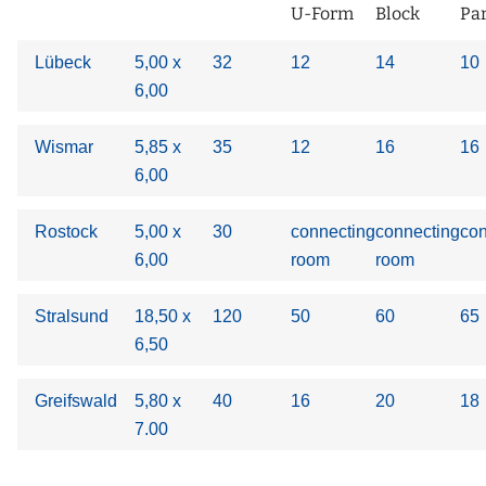
U-Form
Block
Pa
Lübeck
5,00 x
32
12
14
10
6,00
Wismar
5,85 x
35
12
16
16
6,00
Rostock
5,00 x
30
connecting
connecting
con
6,00
room
room
Stralsund
18,50 x
120
50
60
65
6,50
Greifswald
5,80 x
40
16
20
18
7.00