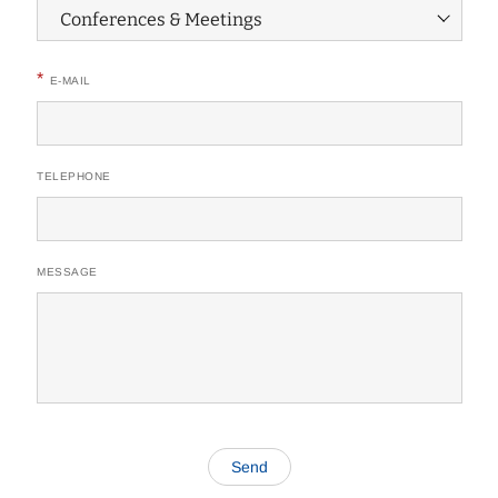
*
E-MAIL
TELEPHONE
MESSAGE