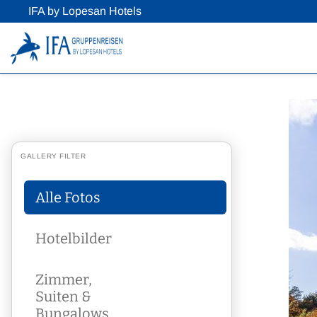
IFA by Lopesan Hotels
GALLERY FILTER
Alle Fotos
Hotelbilder
Zimmer,
Suiten &
Bungalows