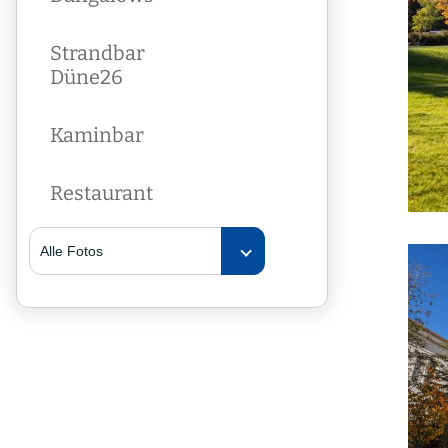
Strandbar
Düne26
Kaminbar
Restaurant