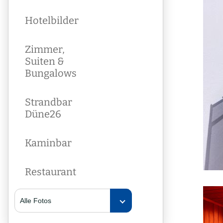
Hotelbilder
Zimmer,
Suiten &
Bungalows
Strandbar
Düne26
Kaminbar
Restaurant