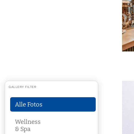
GALLERY FILTER
Alle Fotos
Wellness
& Spa