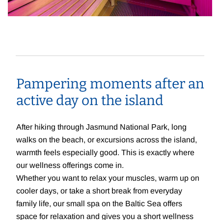
Pampering moments after an
active day on the island
After hiking through Jasmund National Park, long
walks on the beach, or excursions across the island,
warmth feels especially good. This is exactly where
our wellness offerings come in.
Whether you want to relax your muscles, warm up on
cooler days, or take a short break from everyday
family life, our small spa on the Baltic Sea offers
space for relaxation and gives you a short wellness