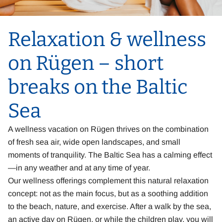
Relaxation & wellness
on Rügen – short
breaks on the Baltic
Sea
A wellness vacation on Rügen thrives on the combination
of fresh sea air, wide open landscapes, and small
moments of tranquility. The Baltic Sea has a calming effect
—in any weather and at any time of year.
Our wellness offerings complement this natural relaxation
concept: not as the main focus, but as a soothing addition
to the beach, nature, and exercise. After a walk by the sea,
an active day on Rügen, or while the children play, you will