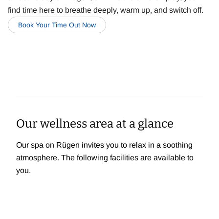
find time here to breathe deeply, warm up, and switch off.
Book Your Time Out Now
Our wellness area at a glance
Our spa on Rügen invites you to relax in a soothing
atmosphere. The following facilities are available to
you.