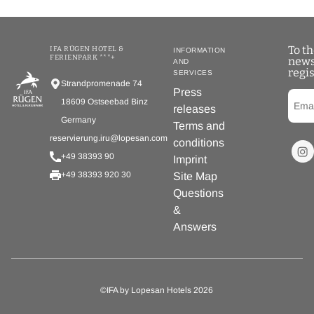
To t
IFA RÜGEN HOTEL &
INFORMATION
FERIENPARK ***+
news
AND
regis
SERVICES
Strandpromenade 74
Press
18609 Ostseebad Binz
releases
Germany
Terms and
reservierung.iru@lopesan.com
conditions
+49 38393 90
Imprint
+49 38393 920 30
Site Map
Questions
&
Answers
©IFA by Lopesan Hotels 2026