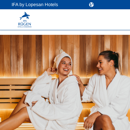
IFA by Lopesan Hotels