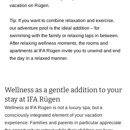
vacation on Rügen.
Tip: If you want to combine relaxation and exercise,
our adventure pool is the ideal addition – for
swimming with the family or relaxing laps in between.
After relaxing wellness moments, the rooms and
apartments at IFA Rügen invite you to unwind and end
the day in a relaxed manner.
Wellness as a gentle addition to your
stay at IFA Rügen
Wellness at IFA Rügen is not a luxury spa, but a
consciously integrated element of your vacation
experience. Families and parents in particular appreciate