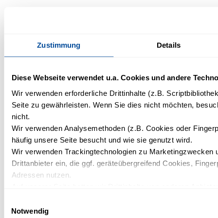
What wellness services are
available?
Zustimmung
Details
The wellness area offers various saunas, including a
Finnish sauna, a steam sauna, and a sanarium.
Diese Webseite verwendet u.a. Cookies und andere Techno
Starting in March, massages and selected wellness
Wir verwenden erforderliche Drittinhalte (z.B. Scriptbiblioth
treatments will complement the offerings and provide
Seite zu gewährleisten. Wenn Sie dies nicht möchten, besuch
additional moments of relaxation.
nicht.
Wir verwenden Analysemethoden (z.B. Cookies oder Fingerp
häufig unsere Seite besucht und wie sie genutzt wird.
Wir verwenden Trackingtechnologien zu Marketingzwecken u
Drittanbieter ein, die ggf. geräteübergreifend Cookies, Finger
Is the wellness area rather small
Adressen nutzen.
or extensive?
Auf unserer Seite betten wir Drittinhalte von anderen Anbieter
Kartendienste, Videos, externe Schriftarten). Wir haben auf 
Einwilligungsauswahl
The wellness area is deliberately small but beautifully
und ein etwaiges Tracking durch den Drittanbieter keinen Ein
Notwendig