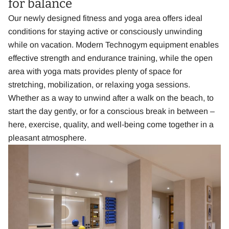
for balance
Our newly designed fitness and yoga area offers ideal
conditions for staying active or consciously unwinding
while on vacation. Modern Technogym equipment enables
effective strength and endurance training, while the open
area with yoga mats provides plenty of space for
stretching, mobilization, or relaxing yoga sessions.
Whether as a way to unwind after a walk on the beach, to
start the day gently, or for a conscious break in between –
here, exercise, quality, and well-being come together in a
pleasant atmosphere.