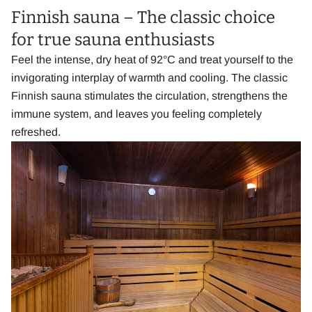
Finnish sauna – The classic choice
for true sauna enthusiasts
Feel the intense, dry heat of 92°C and treat yourself to the
invigorating interplay of warmth and cooling. The classic
Finnish sauna stimulates the circulation, strengthens the
immune system, and leaves you feeling completely
refreshed.