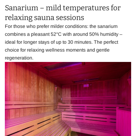
Sanarium – mild temperatures for
relaxing sauna sessions
For those who prefer milder conditions: the sanarium
combines a pleasant 52°C with around 50% humidity –
ideal for longer stays of up to 30 minutes. The perfect
choice for relaxing wellness moments and gentle
regeneration.