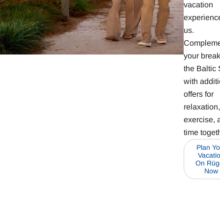
vacation
experience
us.
Compleme
your brea
the Baltic
with addit
offers for
relaxation,
exercise, 
time toget
Plan Yo
Vacati
On Rüg
Now