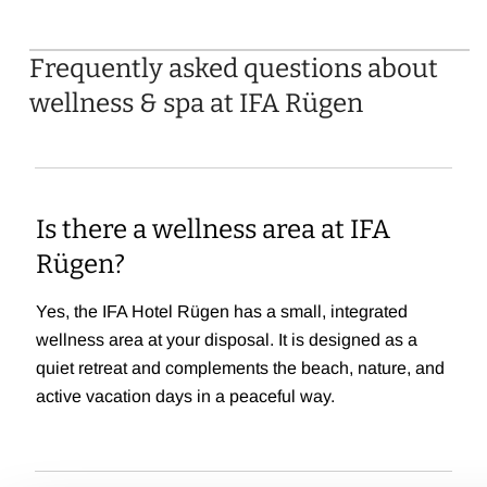
Frequently asked questions about
wellness & spa at IFA Rügen
Is there a wellness area at IFA
Rügen?
Yes, the IFA Hotel Rügen has a small, integrated
wellness area at your disposal. It is designed as a
quiet retreat and complements the beach, nature, and
active vacation days in a peaceful way.