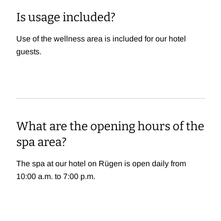
Is usage included?
Use of the wellness area is included for our hotel
guests.
What are the opening hours of the
spa area?
The spa at our hotel on Rügen is open daily from
10:00 a.m. to 7:00 p.m.