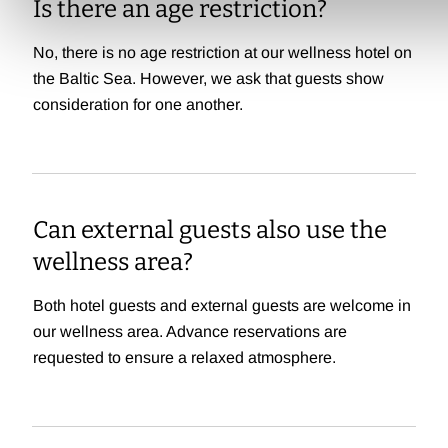
Is there an age restriction?
No, there is no age restriction at our wellness hotel on
the Baltic Sea. However, we ask that guests show
consideration for one another.
Can external guests also use the
wellness area?
Both hotel guests and external guests are welcome in
our wellness area. Advance reservations are
requested to ensure a relaxed atmosphere.