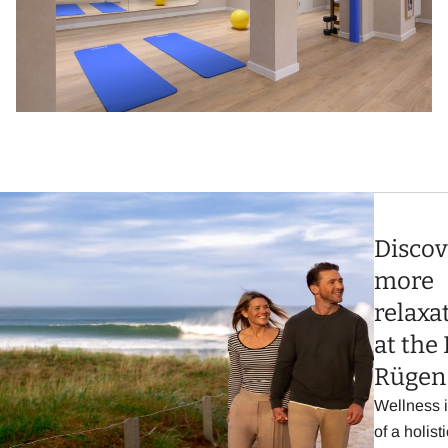
Discov
more
relaxa
at the 
Rügen
Wellness i
of a holisti