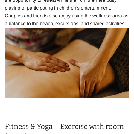
the opportunity to retreat while their children are busy
playing or participating in children's entertainment.
Couples and friends also enjoy using the wellness area as
a balance to the beach, excursions, and shared activities.
Fitness & Yoga – Exercise with room