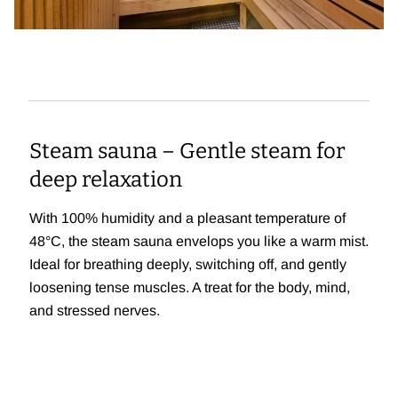
Steam sauna – Gentle steam for
deep relaxation
With 100% humidity and a pleasant temperature of
48°C, the steam sauna envelops you like a warm mist.
Ideal for breathing deeply, switching off, and gently
loosening tense muscles. A treat for the body, mind,
and stressed nerves.