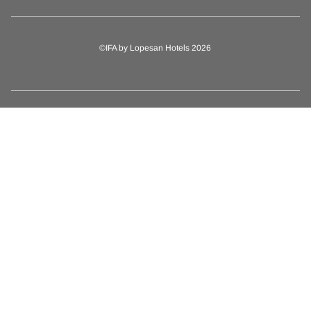
©IFA by Lopesan Hotels 2026