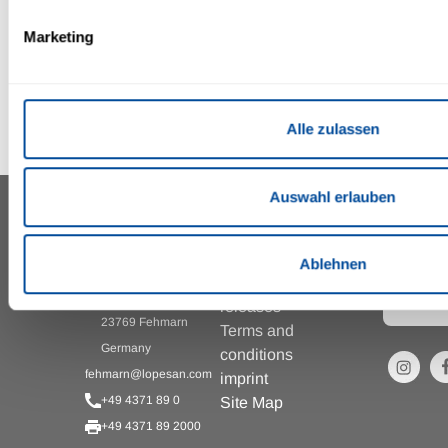
Marketing
Alle zulassen
Auswahl erlauben
To the
IFA FEHMARN HOTEL &
INFORMATION
RESORT ***
newslet
AND
registra
SERVICES
Ablehnen
Zur
Press
Strandpromenade 1
releases
23769 Fehmarn
Terms and
Germany
conditions
fehmarn@lopesan.com
imprint
+49 4371 89 0
Site Map
+49 4371 89 2000