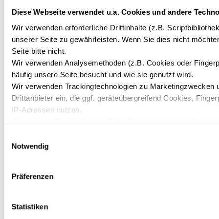
Diese Webseite verwendet u.a. Cookies und andere Techno
*
SALUTATION
Wir verwenden erforderliche Drittinhalte (z.B. Scriptbiblioth
unserer Seite zu gewährleisten. Wenn Sie dies nicht möchte
Seite bitte nicht.
Wir verwenden Analysemethoden (z.B. Cookies oder Fingerp
*
FIRST NAME/SURNAME:
häufig unsere Seite besucht und wie sie genutzt wird.
Wir verwenden Trackingtechnologien zu Marketingzwecken u
Drittanbieter ein, die ggf. geräteübergreifend Cookies, Finger
TELEPHONE
IP-Adressen nutzen.
Auf unserer Seite betten wir Drittinhalte von anderen Anbieter
Kartendienste, Videos, externe Schriftarten). Wir haben auf d
Einwilligungsauswahl
Datenverarbeitung und ein etwaiges Tracking durch den Dritt
Notwendig
*
E-MAIL
Mit Ihrer Einstellung willigen Sie in die oben beschriebenen 
Ihre Einwilligung mit Wirkung für die Zukunft widerrufen. Meh
Präferenzen
unserer Datenschutzerklärung.
*
MESSAGE
Statistiken