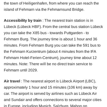
the town of Heiligenhafen, from where you can reach the
island of Fehmarn via the Fehmarnsund Bridge.
Accessibility by train
: The nearest train station is in
Lübeck (Lübeck HBF). From the central bus station Lübeck
you can take the X85 bus - towards Puttgarden - to
Fehmarn Burg. The journey time is about 1 hour and 36
minutes. From Fehmarn Burg you can take the 591 bus to
the Fehmarn Kurzentrum (about 4 minutes from the IFA
Fehmarn Hotel-Ferien-Centrum), journey time about 12
minutes. Note: There will be no direct train service to
Fehmarn until 2029.
Air travel
: The nearest airport is Lübeck Airport (LBC),
approximately 1 hour and 15 minutes (106 km) away by
car. The airport is served by airlines such as Lübeck Air
and Sundair and offers connections to several major cities
in Europe, including Munich, Salzburg, Mahon on