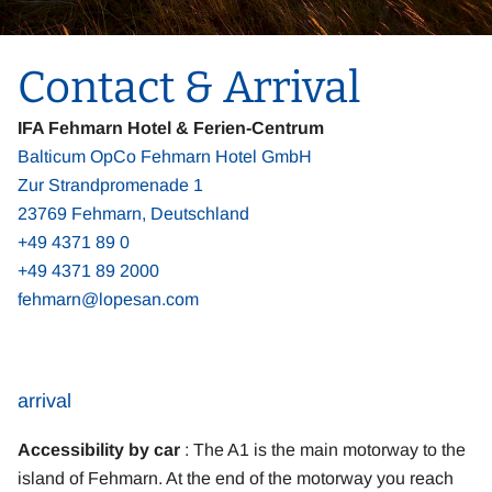
Contact & Arrival
IFA Fehmarn Hotel & Ferien-Centrum
Balticum OpCo Fehmarn Hotel GmbH
Zur Strandpromenade 1
23769 Fehmarn, Deutschland
+49 4371 89 0
+49 4371 89 2000
fehmarn@lopesan.com
arrival
Accessibility by car
: The A1 is the main motorway to the
island of Fehmarn. At the end of the motorway you reach