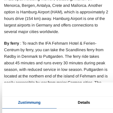
Menorca, Bergen, Antalya, Crete and Mallorca. Another
option is Hamburg Airport (HAM), which is approximately 2
hours drive (154 km) away. Hamburg Airport is one of the
largest airports in Germany and offers connections to
several major cities worldwide.
By ferry
: To reach the IFA Fehmarn Hotel & Ferien-
Centrum by ferry, you can take the Scandlines ferry from
Rødby in Denmark to Puttgarden. The ferry ride takes
about 45 minutes and runs every 30 minutes during peak
season, with reduced service in low season. Puttgarden is
located at the northern end of the island of Fehmarn and is
easily accessible by car from major German cities. The
hotel, located on the west side of the island, is only about
10 kilometers from the ferry terminal.
Zustimmung
Details
Contact