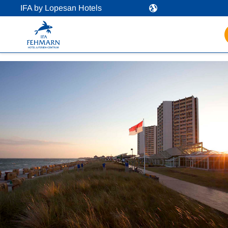
IFA by Lopesan Hotels